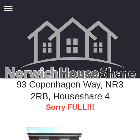
93 Copenhagen Way, NR3
2RB, Houseshare 4
Sorry FULL!!!