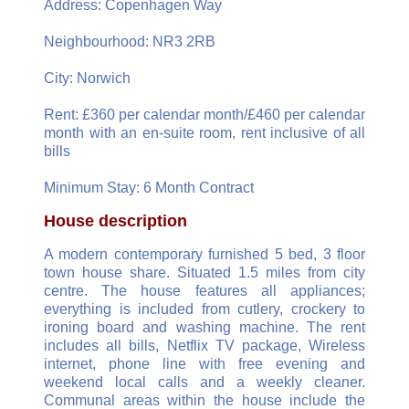
Address: Copenhagen Way
Neighbourhood: NR3 2RB
City: Norwich
Rent: £360 per calendar month/£460 per calendar
month with an en-suite room, rent inclusive of all
bills
Minimum Stay: 6 Month Contract
House description
A modern contemporary furnished 5 bed, 3 floor
town house share. Situated 1.5 miles from city
centre. The house features all appliances;
everything is included from cutlery, crockery to
ironing board and washing machine. The rent
includes all bills, Netflix TV package, Wireless
internet, phone line with free evening and
weekend local calls and a weekly cleaner.
Communal areas within the house include the