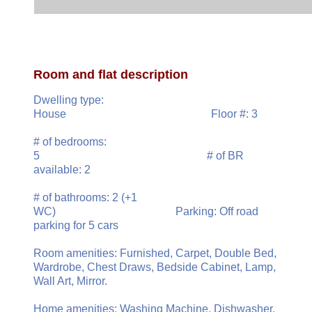
Room and flat description
Dwelling type:
House Floor #: 3
# of bedrooms:
5 # of BR
available: 2
# of bathrooms: 2 (+1
WC) Parking: Off road
parking for 5 cars
Room amenities: Furnished, Carpet, Double Bed,
Wardrobe, Chest Draws, Bedside Cabinet, Lamp,
Wall Art, Mirror.
Home amenities: Washing Machine, Dishwasher,