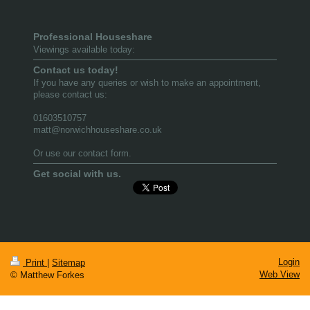
Professional Houseshare
Viewings available today:
Contact us today!
If you have any queries or wish to make an appointment,
please contact us:
01603510757
matt@norwichhouseshare.co.uk
Or use our contact form.
Get social with us.
Login
Print
|
Sitemap
Web View
© Matthew Forkes