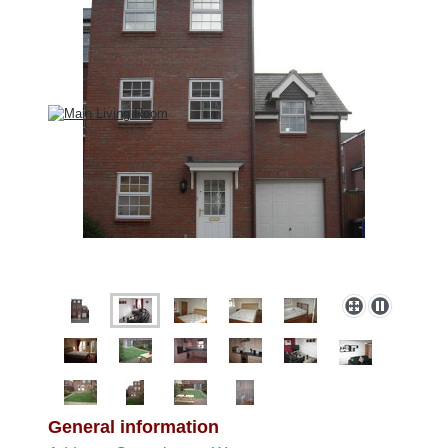
General information