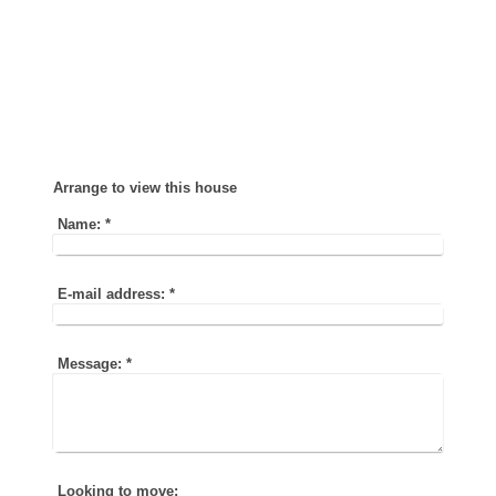
Arrange to view this house
Name:
*
E-mail address:
*
Message:
*
Looking to move: