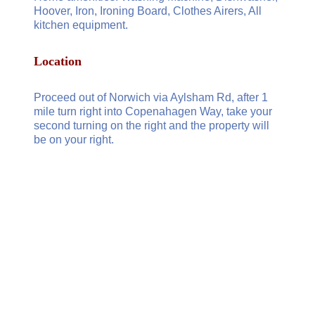
Hoover, Iron, Ironing Board, Clothes Airers, All
kitchen equipment.
Location
Proceed out of Norwich via Aylsham Rd, after 1
mile turn right into Copenahagen Way, take your
second turning on the right and the property will
be on your right.