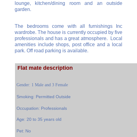
lounge, kitchen/dining room and an outside
garden.
The bedrooms come with all furnishings Inc
wardrobe. The house is currently occupied by five
professionals and has a great atmosphere. Local
amenities include shops, post office and a local
park. Off road parking is available.
Flat mate description
Gender: 1 Male and 3 Female
Smoking: Permitted Outside
Occupation: Professionals
Age: 20 to 35 years old
Pet: No