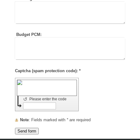
Budget PCM:
Captcha (spam protection code): *
↺
Please enter the code
Note
: Fields marked with
*
are required